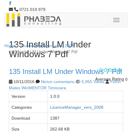
0721.019.979
135 Install LM Under
Home
LicenceManager_vers_2008
135 Install LM Under Windows 7 Pdf
Windows 7 Pdf
135 Install LM Under Windows 7 Pdf
Average Rating 0
10/11/2016
Niciun comentariu
5,955 Views
Florin
Mates WinMENTOR Timisoara
Version
1.0.0
Categories
LicenceManager_vers_2008
Download
1387
Size
262.68 KB