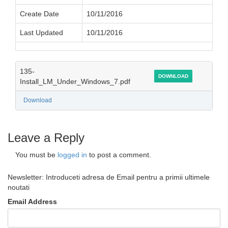
Create Date
10/11/2016
Last Updated
10/11/2016
135-
DOWNLOAD
Install_LM_Under_Windows_7.pdf
Download
Leave a Reply
You must be
logged in
to post a comment.
Newsletter: Introduceti adresa de Email pentru a primii ultimele
noutati
Email Address