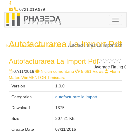
0721.019.979
Autofacturarea La Import Pdf
Autofacturarea La Import Pdf
Home
autofacturare la import
Autofacturarea La Import Pdf
Average Rating 0
07/11/2016
Niciun comentariu
5,661 Views
Florin
Mates WinMENTOR Timisoara
Version
1.0.0
Categories
autofacturare la import
Download
1375
Size
307.21 KB
Create Date
07/11/2016