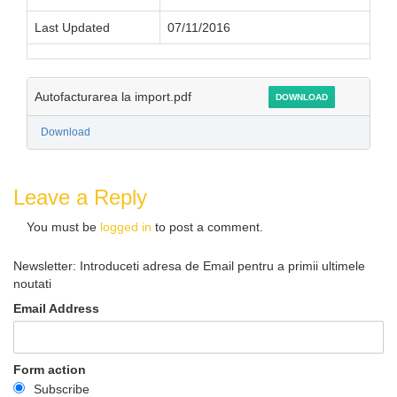
Last Updated
07/11/2016
Autofacturarea la import.pdf
DOWNLOAD
Download
Leave a Reply
You must be
logged in
to post a comment.
Newsletter: Introduceti adresa de Email pentru a primii ultimele
noutati
Email Address
Form action
Subscribe