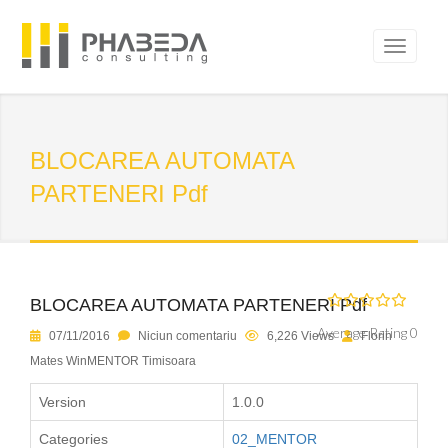
BLOCAREA AUTOMATA
PARTENERI Pdf
BLOCAREA AUTOMATA PARTENERI Pdf
Average Rating 0
07/11/2016
Niciun comentariu
6,226 Views
Florin
Mates WinMENTOR Timisoara
Version
1.0.0
Categories
02_MENTOR