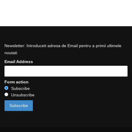
Newsletter: Introduceti adresa de Email pentru a primii ultimele
noutati
Email Address
Form action
Subscribe
Unsubscribe