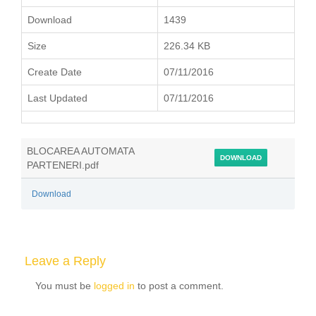
Download
1439
Size
226.34 KB
Create Date
07/11/2016
Last Updated
07/11/2016
BLOCAREA AUTOMATA
DOWNLOAD
PARTENERI.pdf
Download
Leave a Reply
You must be
logged in
to post a comment.