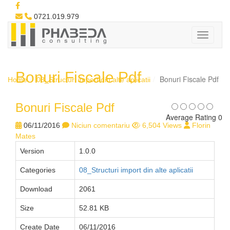
0721.019.979
Bonuri Fiscale Pdf
Bonuri Fiscale Pdf
Home
08_Structuri import din alte aplicatii
Bonuri Fiscale Pdf
Average Rating 0
06/11/2016
Niciun comentariu
6,504 Views
Florin
Mates
Version
1.0.0
Categories
08_Structuri import din alte aplicatii
Download
2061
Size
52.81 KB
Create Date
06/11/2016