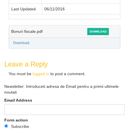
Last Updated
06/11/2016
Bonuri fiscale.pdf
DOWNLOAD
Download
Leave a Reply
You must be
logged in
to post a comment.
Newsletter: Introduceti adresa de Email pentru a primii ultimele
noutati
Email Address
Form action
Subscribe