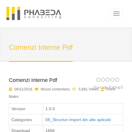
Comenzi Interne Pdf
Comenzi Interne Pdf
Average Rating 0
06/11/2016
Niciun comentariu
5,891 Views
Florin
Mates
Version
1.0.0
Categories
08_Structuri import din alte aplicatii
Download
1666