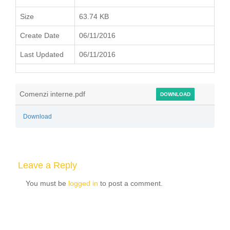
Size
63.74 KB
Create Date
06/11/2016
Last Updated
06/11/2016
Comenzi interne.pdf
DOWNLOAD
Download
Leave a Reply
You must be
logged in
to post a comment.