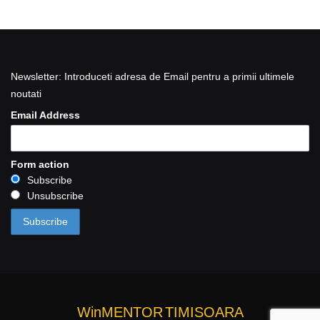
Newsletter: Introduceti adresa de Email pentru a primii ultimele
noutati
Email Address
Form action
Subscribe
Unsubscribe
WinMENTOR
TIMISOARA