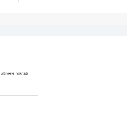
ultimele noutati