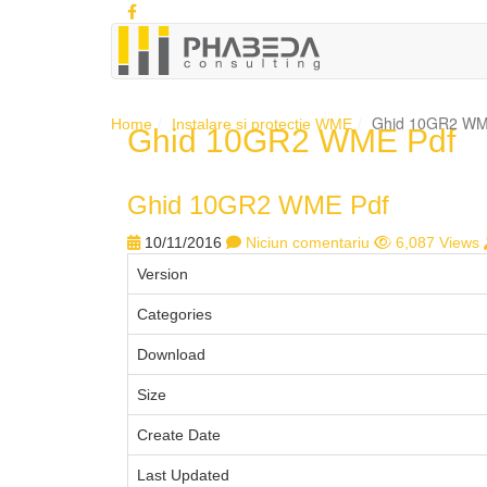
Ghid 10GR2 WM
Home
Instalare si protectie WME
Ghid 10GR2 WME Pdf
Ghid 10GR2 WME Pdf
10/11/2016
Niciun comentariu
6,087 Views
Version
Categories
Download
Size
Create Date
Last Updated