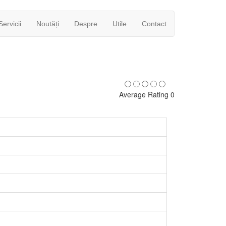
Servicii
Noutăți
Despre
Utile
Contact
Average Rating 0