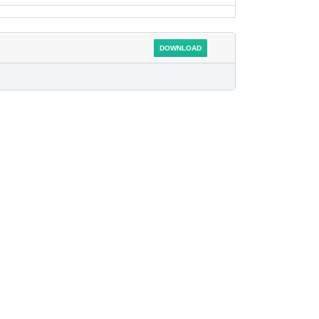
DOWNLOAD