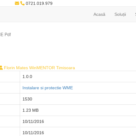
0721.019.979
Acasă
Soluții
E Pdf
Florin Mates WinMENTOR Timisoara
1.0.0
Instalare si protectie WME
1530
1.23 MB
10/11/2016
10/11/2016