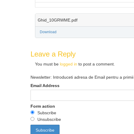
Ghid_10GRWME.pdf
Download
Leave a Reply
You must be
logged in
to post a comment.
Newsletter: Introduceti adresa de Email pentru a primii 
Email Address
Form action
Subscribe
Unsubscribe