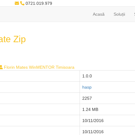
0721.019.979
Acasă
Soluții
te Zip
Florin Mates WinMENTOR Timisoara
1.0.0
hasp
2257
1.24 MB
10/11/2016
10/11/2016