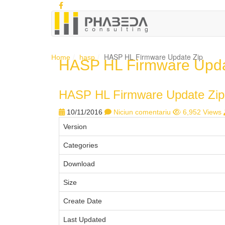
HASP HL Firmware Update Zip
Home
hasp
HASP HL Firmware Upda
HASP HL Firmware Update Zip
10/11/2016
Niciun comentariu
6,952 Views
Version
Categories
Download
Size
Create Date
Last Updated