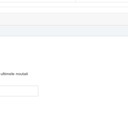
ultimele noutati