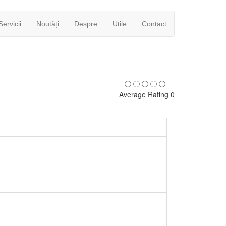
Servicii
Noutăți
Despre
Utile
Contact
Average Rating 0