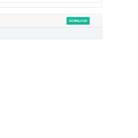
DOWNLOAD