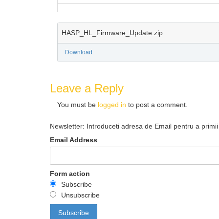
HASP_HL_Firmware_Update.zip
Download
Leave a Reply
You must be
logged in
to post a comment.
Newsletter: Introduceti adresa de Email pentru a primii 
Email Address
Form action
Subscribe
Unsubscribe