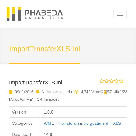
ImportTransferXLS Ini
ImportTransferXLS Ini
Average Rating 0
09/11/2016
Niciun comentariu
4,743 Views
Florin
Mates WinMENTOR Timisoara
Version
1.0.0
Categories
WME - Transferuri intre gestiuni din XLS
Download
1485