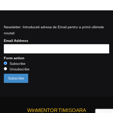
Newsletter: Introduceti adresa de Email pentru a primii ultimele
noutati
Email Address
Form action
Subscribe
Unsubscribe
WinMENTOR
TIMISOARA