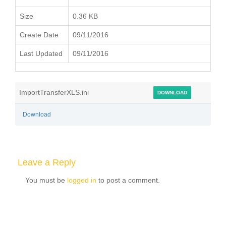
Size
0.36 KB
Create Date
09/11/2016
Last Updated
09/11/2016
ImportTransferXLS.ini
DOWNLOAD
Download
Leave a Reply
You must be
logged in
to post a comment.