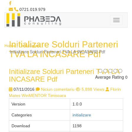
0721.019.979
Initializare Solduri Parteneri
Home
initializare
Initializare Solduri Parteneri TVA LA INCASARE Pdf
TVA LA INCASARE Pdf
Initializare Solduri Parteneri TVA LA
Average Rating 0
INCASARE Pdf
07/11/2016
Niciun comentariu
5,898 Views
Florin
Mates WinMENTOR Timisoara
Version
1.0.0
Categories
initializare
Download
1198