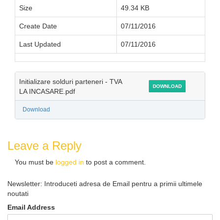
Size
49.34 KB
Create Date
07/11/2016
Last Updated
07/11/2016
Initializare solduri parteneri - TVA
DOWNLOAD
LA INCASARE.pdf
Download
Leave a Reply
You must be
logged in
to post a comment.
Newsletter: Introduceti adresa de Email pentru a primii ultimele
noutati
Email Address