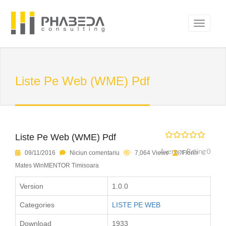
Liste Pe Web (WME) Pdf
Liste Pe Web (WME) Pdf
Average Rating 0
09/11/2016
Niciun comentariu
7,064 Views
Florin
Mates WinMENTOR Timisoara
Version
1.0.0
Categories
LISTE PE WEB
Download
1933