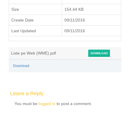
Size
154.44 KB
Create Date
09/11/2016
Last Updated
09/11/2016
Liste pe Web (WME).pdf
DOWNLOAD
Download
Leave a Reply
You must be
logged in
to post a comment.