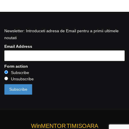
Newsletter: Introduceti adresa de Email pentru a primii ultimele
noutati
Email Address
Form action
Subscribe
Unsubscribe
WinMENTOR
TIMISOARA