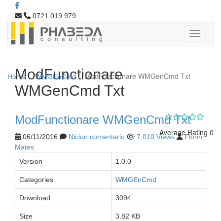
0721.019.979
ModFunctionare
ModFunctionare WMGenCmd Txt
Home
WMGEnCmd
WMGenCmd Txt
ModFunctionare WMGenCmd Txt
Average Rating 0
06/11/2016
Niciun comentariu
7,010 Views
Florin
Mates
Version
1.0.0
Categories
WMGEnCmd
Download
3094
Size
3.82 KB