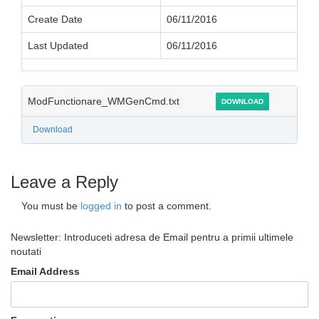
Create Date
06/11/2016
Last Updated
06/11/2016
ModFunctionare_WMGenCmd.txt
DOWNLOAD
Download
Leave a Reply
You must be
logged in
to post a comment.
Newsletter: Introduceti adresa de Email pentru a primii ultimele
noutati
Email Address