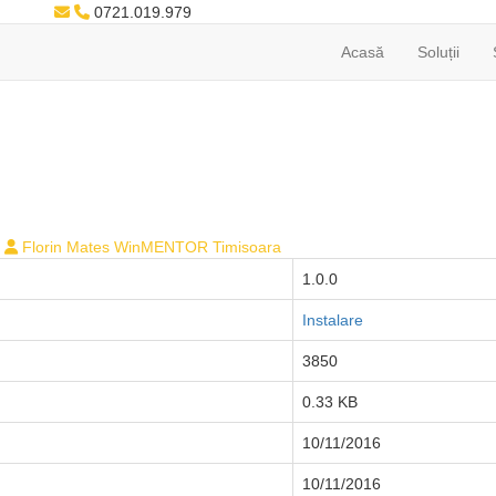
0721.019.979
Acasă
Soluții
Florin Mates WinMENTOR Timisoara
1.0.0
Instalare
3850
0.33 KB
10/11/2016
10/11/2016