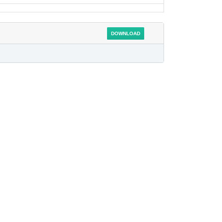
DOWNLOAD