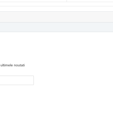
ultimele noutati