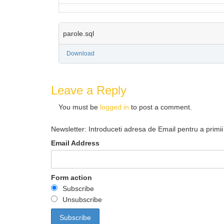
parole.sql
Download
Leave a Reply
You must be
logged in
to post a comment.
Newsletter: Introduceti adresa de Email pentru a primii 
Email Address
Form action
Subscribe
Unsubscribe