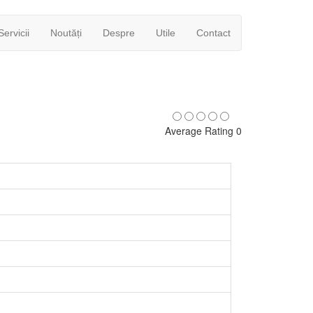
Servicii
Noutăți
Despre
Utile
Contact
Average Rating 0