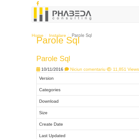
Parole Sql
Home
Instalare
Parole Sql
Parole Sql
10/11/2016
Niciun comentariu
11,851 Views
Version
Categories
Download
Size
Create Date
Last Updated