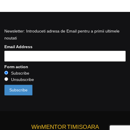
Newsletter: Introduceti adresa de Email pentru a primii ultimele
noutati
Email Address
Form action
Subscribe
Unsubscribe
WinMENTOR
TIMISOARA