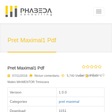
Pret Maximal1 Pdf
Pret Maximal1 Pdf
Average Rating 0
07/11/2016
Niciun comentariu
5,740 Views
Florin
Mates WinMENTOR Timisoara
Version
1.0.0
Categories
pret maximal
Download
1151