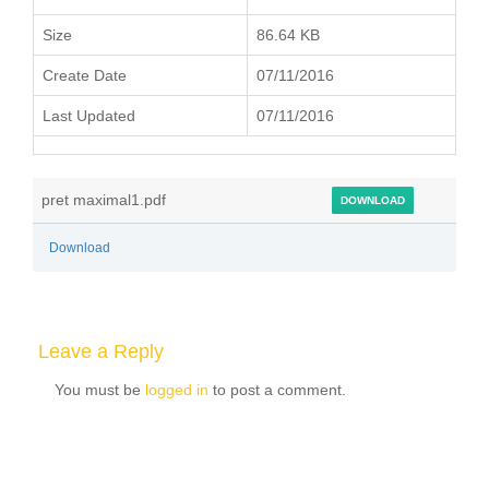
Size
86.64 KB
Create Date
07/11/2016
Last Updated
07/11/2016
pret maximal1.pdf
DOWNLOAD
Download
Leave a Reply
You must be
logged in
to post a comment.