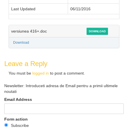
Last Updated
06/11/2016
versiunea 416+.doc
DOWNLOAD
Download
Leave a Reply
You must be
logged in
to post a comment.
Newsletter: Introduceti adresa de Email pentru a primii ultimele
noutati
Email Address
Form action
Subscribe