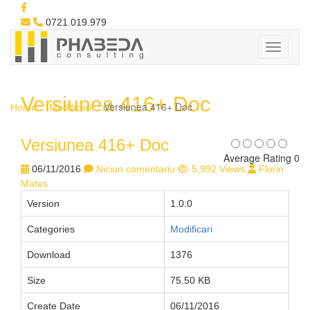
0721.019.979
Versiunea 416+ Doc
Versiunea 416+ Doc
Home
Modificari
Versiunea 416+ Doc
Average Rating 0
06/11/2016
Niciun comentariu
5,992 Views
Florin
Mates
Version
1.0.0
Categories
Modificari
Download
1376
Size
75.50 KB
Create Date
06/11/2016