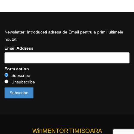
Newsletter: Introduceti adresa de Email pentru a primii ultimele
noutati
Email Address
Form action
Subscribe
Unsubscribe
WinMENTOR
TIMISOARA