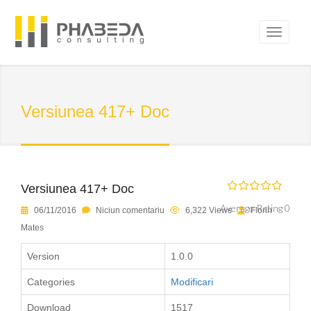
Versiunea 417+ Doc
Versiunea 417+ Doc
Average Rating 0
06/11/2016
Niciun comentariu
6,322 Views
Florin
Mates
Version
1.0.0
Categories
Modificari
Download
1517