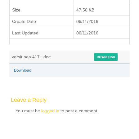
Size
47.50 KB
Create Date
06/11/2016
Last Updated
06/11/2016
versiunea 417+.doc
DOWNLOAD
Download
Leave a Reply
You must be
logged in
to post a comment.