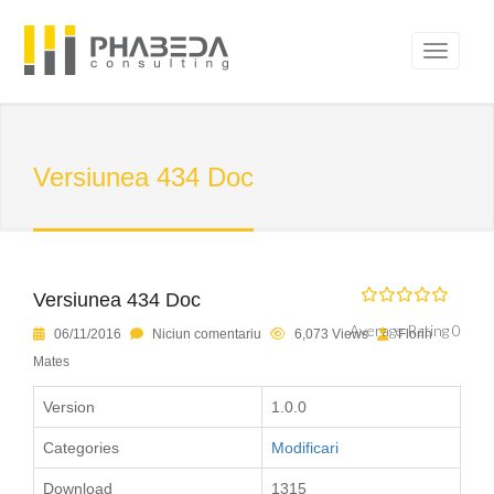
Versiunea 434 Doc
Versiunea 434 Doc
Average Rating 0
06/11/2016
Niciun comentariu
6,073 Views
Florin
Mates
Version
1.0.0
Categories
Modificari
Download
1315