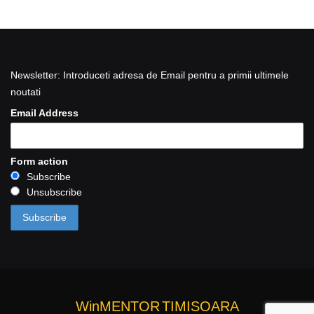
Newsletter: Introduceti adresa de Email pentru a primii ultimele
noutati
Email Address
Form action
Subscribe
Unsubscribe
WinMENTOR
TIMISOARA