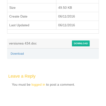
Size
49.50 KB
Create Date
06/11/2016
Last Updated
06/11/2016
versiunea 434.doc
DOWNLOAD
Download
Leave a Reply
You must be
logged in
to post a comment.