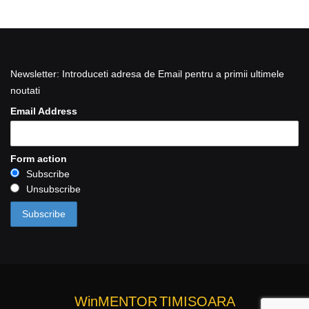
Newsletter: Introduceti adresa de Email pentru a primii ultimele
noutati
Email Address
Form action
Subscribe
Unsubscribe
WinMENTOR
TIMISOARA