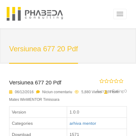
Versiunea 677 20 Pdf
Versiunea 677 20 Pdf
Average Rating 0
06/12/2016
Niciun comentariu
5,880 Views
Florin
Mates WinMENTOR Timisoara
Version
1.0.0
Categories
arhiva mentor
Download
1571