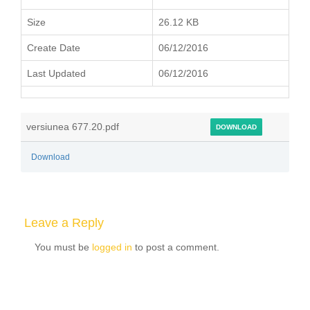
Size
26.12 KB
Create Date
06/12/2016
Last Updated
06/12/2016
versiunea 677.20.pdf
DOWNLOAD
Download
Leave a Reply
You must be
logged in
to post a comment.