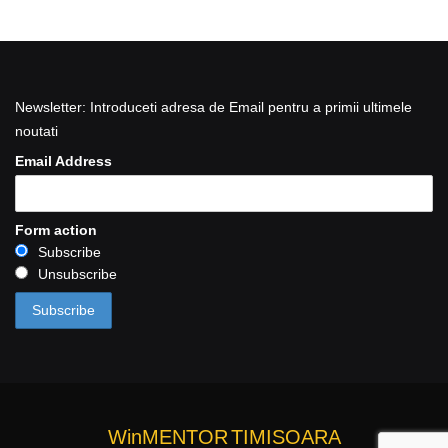
Newsletter: Introduceti adresa de Email pentru a primii ultimele
noutati
Email Address
Form action
Subscribe
Unsubscribe
WinMENTOR
TIMISOARA