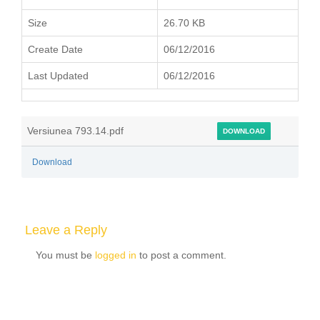
Size
26.70 KB
Create Date
06/12/2016
Last Updated
06/12/2016
Versiunea 793.14.pdf
DOWNLOAD
Download
Leave a Reply
You must be
logged in
to post a comment.