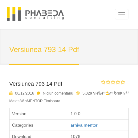
Versiunea 793 14 Pdf
Versiunea 793 14 Pdf
Average Rating 0
06/12/2016
Niciun comentariu
5,029 Views
Florin
Mates WinMENTOR Timisoara
Version
1.0.0
Categories
arhiva mentor
Download
1078