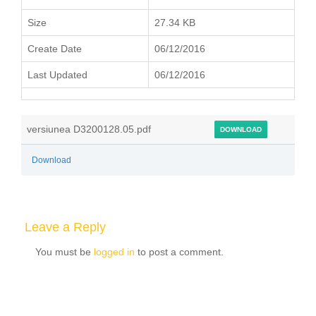
Size
27.34 KB
Create Date
06/12/2016
Last Updated
06/12/2016
versiunea D3200128.05.pdf
DOWNLOAD
Download
Leave a Reply
You must be
logged in
to post a comment.