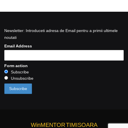
Newsletter: Introduceti adresa de Email pentru a primii ultimele
noutati
Email Address
Form action
Subscribe
Unsubscribe
WinMENTOR
TIMISOARA