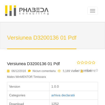
Versiunea D3200136 01 Pdf
Versiunea D3200136 01 Pdf
Average Rating 0
06/12/2016
Niciun comentariu
5,189 Views
Florin
Mates WinMENTOR Timisoara
Version
1.0.0
Categories
arhiva declaratii
Download
1252