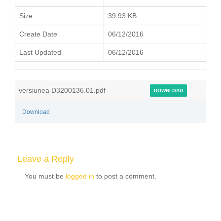
Size
39.93 KB
Create Date
06/12/2016
Last Updated
06/12/2016
versiunea D3200136.01.pdf
DOWNLOAD
Download
Leave a Reply
You must be
logged in
to post a comment.