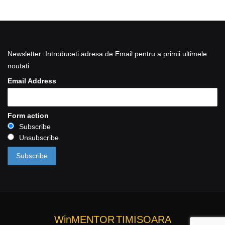
Newsletter: Introduceti adresa de Email pentru a primii ultimele
noutati
Email Address
Form action
Subscribe
Unsubscribe
WinMENTOR
TIMISOARA