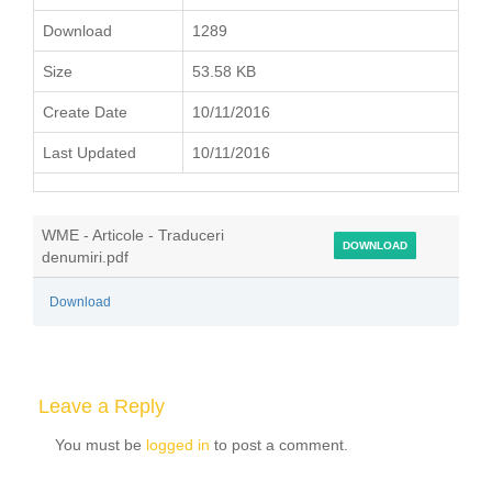
Download
1289
Size
53.58 KB
Create Date
10/11/2016
Last Updated
10/11/2016
WME - Articole - Traduceri
DOWNLOAD
denumiri.pdf
Download
Leave a Reply
You must be
logged in
to post a comment.