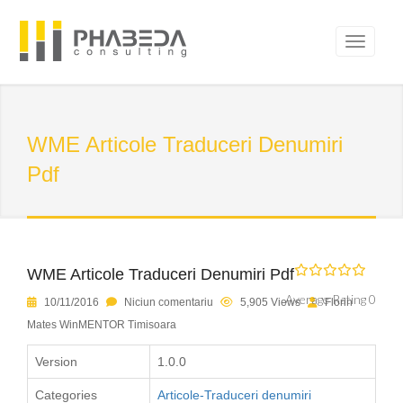
WME Articole Traduceri Denumiri
Pdf
WME Articole Traduceri Denumiri Pdf
Average Rating 0
10/11/2016
Niciun comentariu
5,905 Views
Florin
Mates WinMENTOR Timisoara
Version
1.0.0
Categories
Articole-Traduceri denumiri