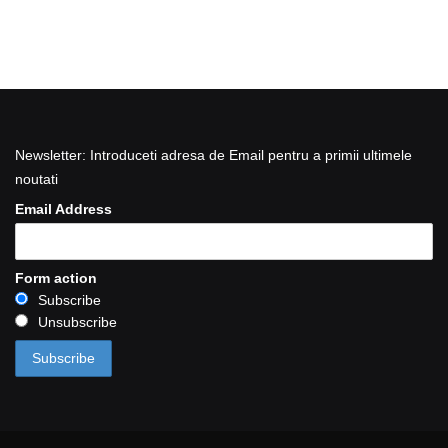
Newsletter: Introduceti adresa de Email pentru a primii ultimele
noutati
Email Address
Form action
Subscribe
Unsubscribe