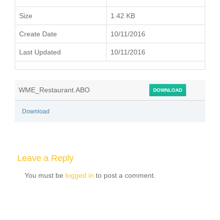
Size
1.42 KB
Create Date
10/11/2016
Last Updated
10/11/2016
WME_Restaurant.ABO
DOWNLOAD
Download
Leave a Reply
You must be
logged in
to post a comment.