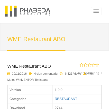
WME Restaurant ABO
WME Restaurant ABO
Average Rating 0
10/11/2016
Niciun comentariu
6,421 Views
Florin
Mates WinMENTOR Timisoara
Version
1.0.0
Categories
RESTAURANT
Download
2744