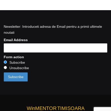
Newsletter: Introduceti adresa de Email pentru a primii ultimele
noutati
Email Address
Form action
Subscribe
Unsubscribe
WinMENTOR
TIMISOARA