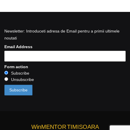
Newsletter: Introduceti adresa de Email pentru a primii ultimele
noutati
Email Address
Form action
Subscribe
Unsubscribe
WinMENTOR
TIMISOARA