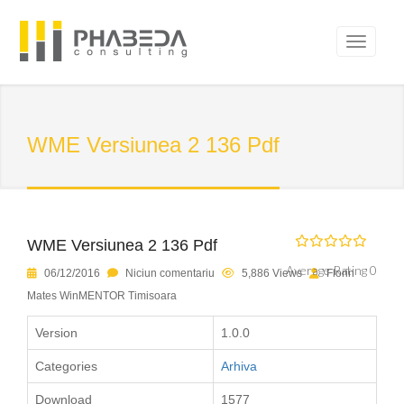
WME Versiunea 2 136 Pdf
WME Versiunea 2 136 Pdf
Average Rating 0
06/12/2016
Niciun comentariu
5,886 Views
Florin
Mates WinMENTOR Timisoara
Version
1.0.0
Categories
Arhiva
Download
1577