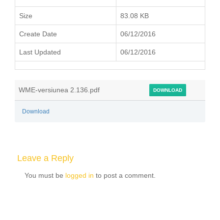
Size
83.08 KB
Create Date
06/12/2016
Last Updated
06/12/2016
WME-versiunea 2.136.pdf
DOWNLOAD
Download
Leave a Reply
You must be
logged in
to post a comment.