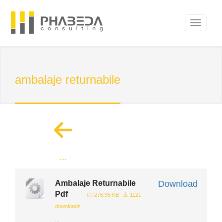
ambalaje returnabile
...
Ambalaje Returnabile
Download
Pdf
276.95 KB
1121
downloads
...