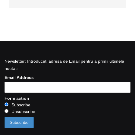
Newsletter: Introduceti adresa de Email pentru a primii ultimele
noutati
Email Address
Form action
Subscribe
Unsubscribe