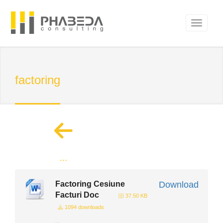
factoring
...
Factoring Cesiune
Download
Facturi Doc
37.50 KB
1094 downloads
...