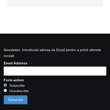
Newsletter: Introduceti adresa de Email pentru a primii ultimele
noutati
Email Address
Form action
Subscribe
Unsubscribe