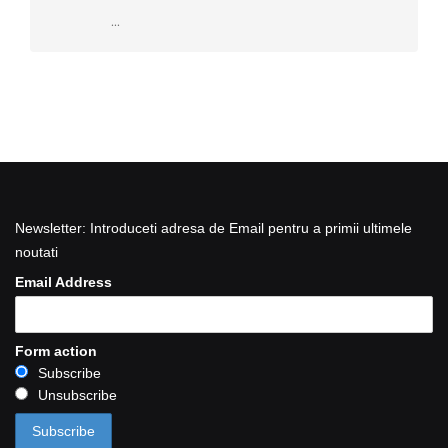
...
Newsletter: Introduceti adresa de Email pentru a primii ultimele
noutati
Email Address
Form action
Subscribe
Unsubscribe