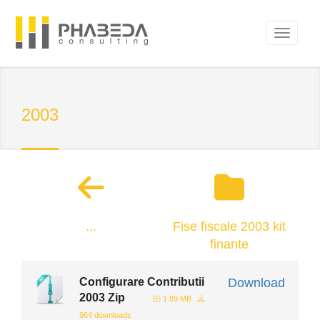
2003
...
Fise fiscale 2003 kit
finante
Configurare Contributii
Download
2003 Zip
1.89 MB
964 downloads