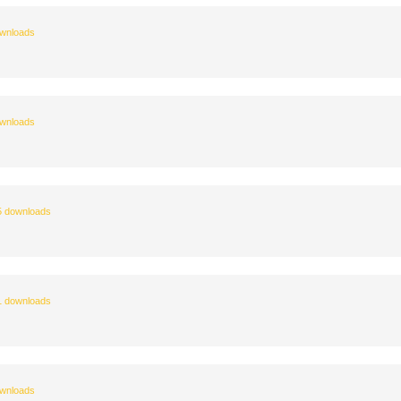
wnloads
wnloads
 downloads
 downloads
wnloads