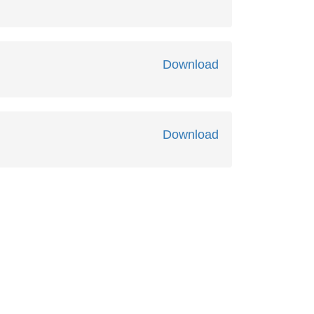
Download
Download