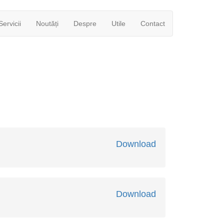
Servicii
Noutăți
Despre
Utile
Contact
Download
Download