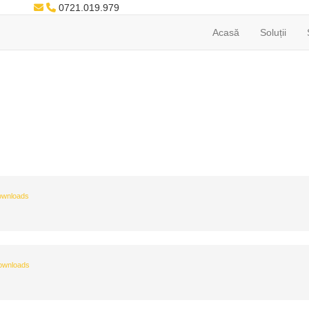
0721.019.979
Acasă
Soluții
ownloads
ownloads