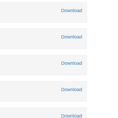
Download
Download
Download
Download
Download