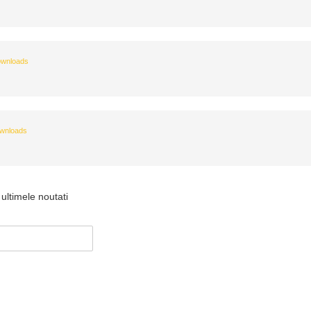
wnloads
wnloads
ultimele noutati