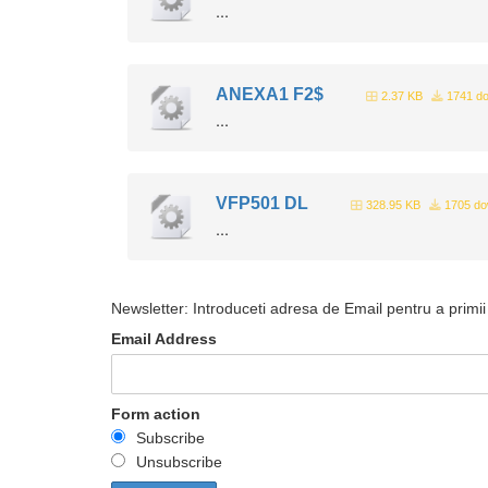
...
ANEXA1 F2$
2.37 KB
1741 do
...
VFP501 DL
328.95 KB
1705 do
...
Newsletter: Introduceti adresa de Email pentru a primii 
Email Address
Form action
Subscribe
Unsubscribe