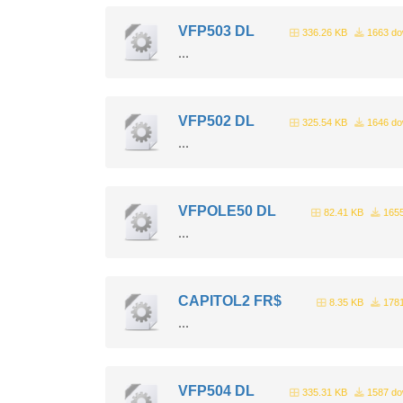
VFP503 DL
336.26 KB
1663 do
...
VFP502 DL
325.54 KB
1646 do
...
VFPOLE50 DL
82.41 KB
1655
...
CAPITOL2 FR$
8.35 KB
1781
...
VFP504 DL
335.31 KB
1587 do