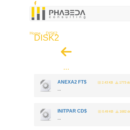
Home
DISK2
DISK2
...
ANEXA2 FT$
2.43 KB
1773 d
...
INITPAR CD$
0.49 KB
1682 d
...