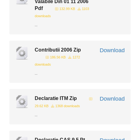
Valabile Din 01 11 2006
Pdf
132.99 KB
1103
downloads
...
Contributii 2006 Zip
Download
186.56 KB
1272
downloads
...
Declaratie ITM Zip
Download
29.62 KB
1368 downloads
...
Declaratie CAS 9 5 Pt