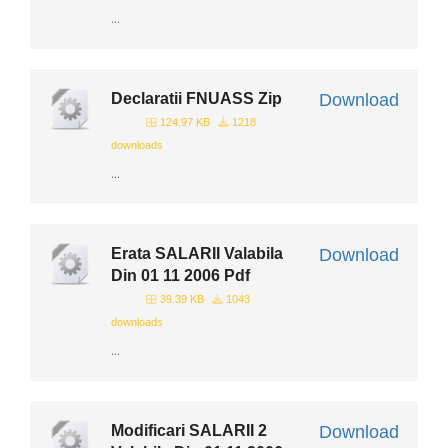
...
Declaratii FNUASS Zip
Download
124.97 KB
1218
downloads
...
Erata SALARII Valabila
Download
Din 01 11 2006 Pdf
39.39 KB
1043
downloads
...
Modificari SALARII 2
Download