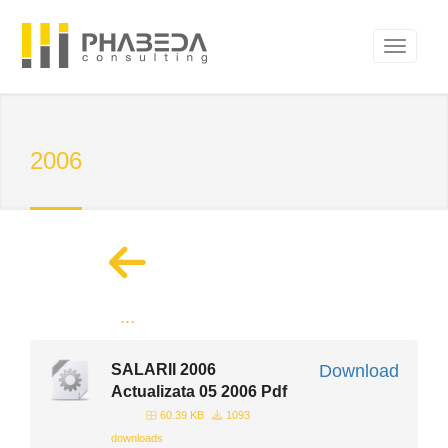
2006
...
SALARII 2006
Download
Actualizata 05 2006 Pdf
60.39 KB
1093
downloads