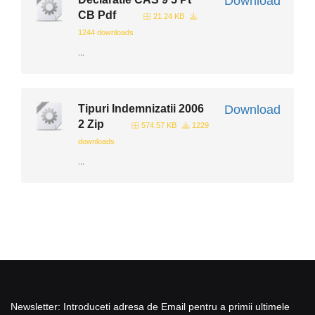
Download
CB Pdf
21.24 KB
1244 downloads
...
Tipuri Indemnizatii 2006
Download
2 Zip
574.57 KB
1229
downloads
...
Newsletter: Introduceti adresa de Email pentru a primii ultimele