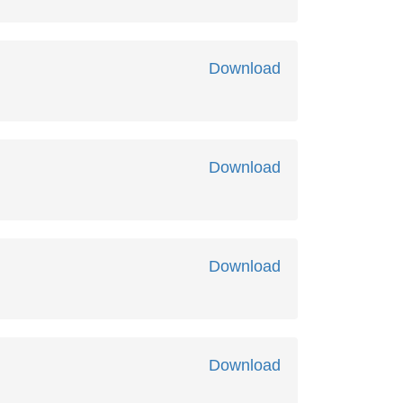
Download
Download
Download
Download