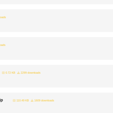
loads
oads
0.72 KB
2299 downloads
ip
110.49 KB
1609 downloads