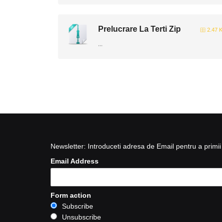
Prelucrare La Terti Zip
2.47 
...
Newsletter: Introduceti adresa de Email pentru a primii 
Email Address
Form action
Subscribe
Unsubscribe