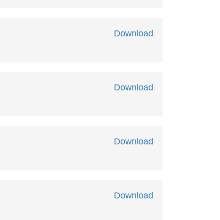
Download
Download
Download
Download