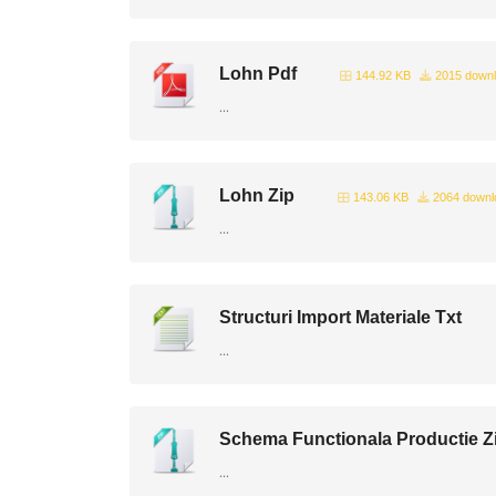
Lohn Pdf
144.92 KB
2015 down
...
Lohn Zip
143.06 KB
2064 downl
...
Structuri Import Materiale Txt
...
Schema Functionala Productie Z
...