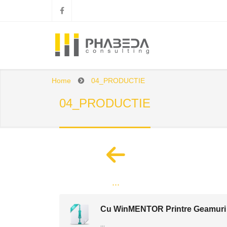
Home
04_PRODUCTIE
04_PRODUCTIE
...
Cu WinMENTOR Printre Geamuri
...