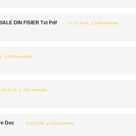
LE DIN FISIER Txt Pdf
272.75 KB
1500 downloads
KB
1856 downloads
278.10 KB
1693 downloads
re Doc
22.00 KB
1511 downloads