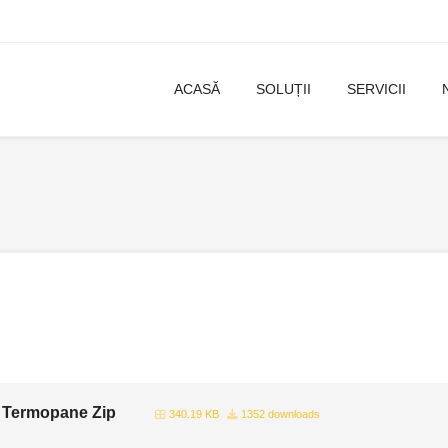
ACASĂ
SOLUȚII
SERVICII
 Termopane Zip
340.19 KB
1352 downloads