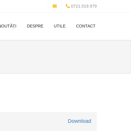
0721.019.979
NOUTĂȚI
DESPRE
UTILE
CONTACT
Download