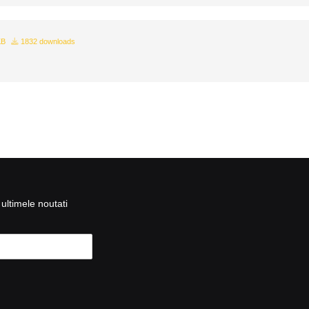
KB
1832 downloads
ultimele noutati