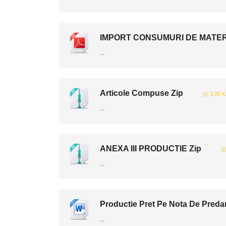
IMPORT CONSUMURI DE MATERIA
...
Articole Compuse Zip
3.00 
...
ANEXA III PRODUCTIE Zip
...
Productie Pret Pe Nota De Preda
...