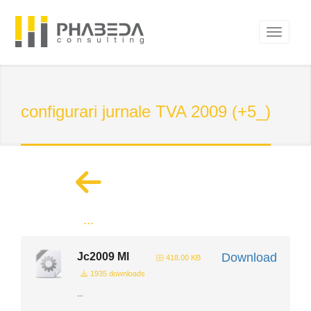
configurari jurnale TVA 2009 (+5_)
...
Jc2009 Ml
Download
418.00 KB
1935 downloads
...