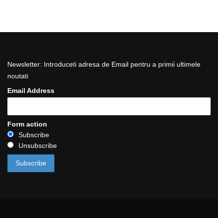
Newsletter: Introduceti adresa de Email pentru a primii ultimele
noutati
Email Address
Form action
Subscribe
Unsubscribe