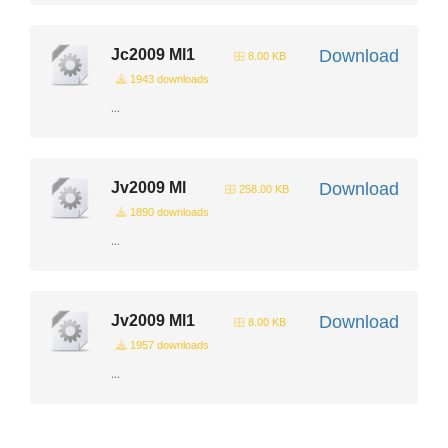
Jc2009 Ml1
Download
8.00 KB
1943 downloads
...
Jv2009 Ml
Download
258.00 KB
1890 downloads
...
Jv2009 Ml1
Download
8.00 KB
1957 downloads
...