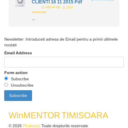
CLIENTI 16 11 2015 Pdf
689.44 KB
1101
downloads
...
Newsletter: Introduceti adresa de Email pentru a primii ultimele
noutati
Email Address
Form action
Subscribe
Unsubscribe
WinMENTOR
TIMISOARA
© 2026
Phabeda
: Toate drepturile rezervate