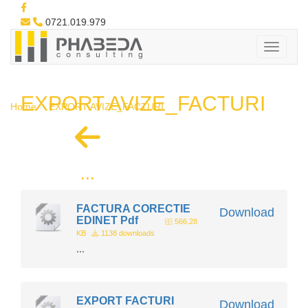
0721.019.979
EXPORT AVIZE_FACTURI
Home
EXPORT AVIZE_FACTURI
...
FACTURA CORECTIE
Download
EDINET Pdf
566.28
KB
1138 downloads
...
EXPORT FACTURI
Download