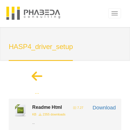
HASP4_driver_setup
...
Readme Html
Download
7.27
KB
2355 downloads
...