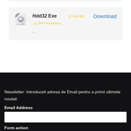
Hdd32 Exe
Download
4.86 MB
3494 downloads
...
Newsletter: Introduceti adresa de Email pentru a primii ultimele
noutati
Email Address
Form action