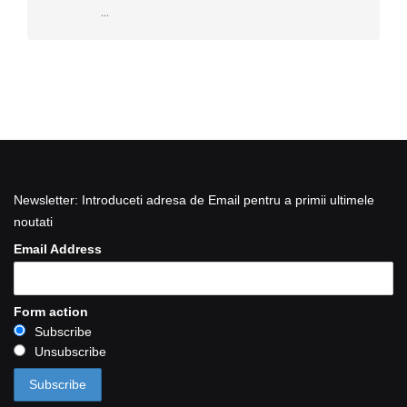
...
Newsletter: Introduceti adresa de Email pentru a primii ultimele
noutati
Email Address
Form action
Subscribe
Unsubscribe