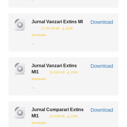
Jurnal Vanzari Extins Ml
Download
354.00 KB
2538
downloads
...
Jurnal Vanzari Extins
Download
Ml1
8.00 KB
2506
downloads
...
Jurnal Cumparari Extins
Download
Ml1
8.00 KB
2286
downloads