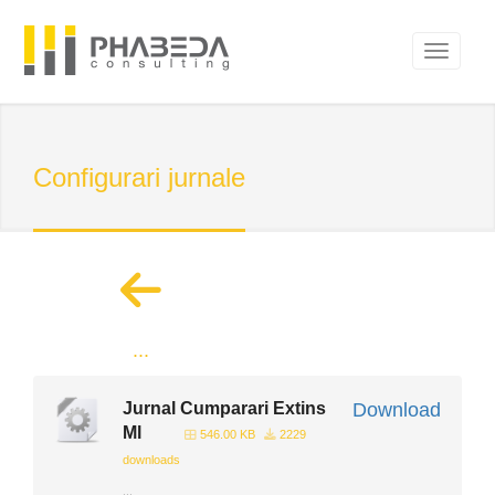
Configurari jurnale
...
Jurnal Cumparari Extins
Download
Ml
546.00 KB
2229
downloads
...