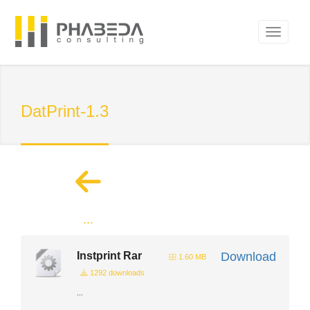
DatPrint-1.3
...
Instprint Rar
Download
1.60 MB
1292 downloads
...