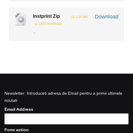
Instprint Zip
Download
2.06 MB
1385 downloads
...
Newsletter: Introduceti adresa de Email pentru a primii ultimele
noutati
Email Address
Form action