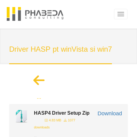
Driver HASP pt winVista si win7
...
HASP4 Driver Setup Zip
Download
4.83 MB
1077
downloads
...