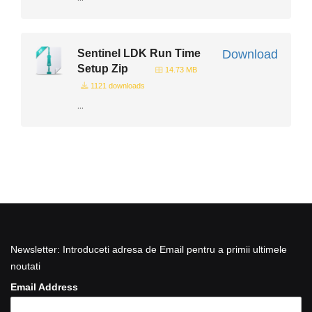
Sentinel LDK Run Time
Download
Setup Zip
14.73 MB
1121 downloads
...
Newsletter: Introduceti adresa de Email pentru a primii ultimele
noutati
Email Address