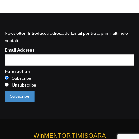
Newsletter: Introduceti adresa de Email pentru a primii ultimele
noutati
Email Address
Form action
Subscribe
Unsubscribe
WinMENTOR
TIMISOARA