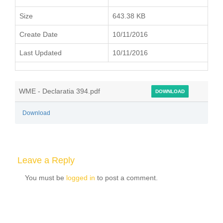
Size
643.38 KB
Create Date
10/11/2016
Last Updated
10/11/2016
WME - Declaratia 394.pdf
DOWNLOAD
Download
Leave a Reply
You must be
logged in
to post a comment.