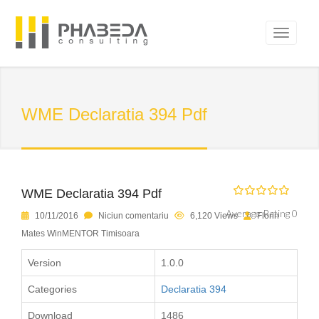
WME Declaratia 394 Pdf
WME Declaratia 394 Pdf
Average Rating 0
10/11/2016
Niciun comentariu
6,120 Views
Florin
Mates WinMENTOR Timisoara
Version
1.0.0
Categories
Declaratia 394
Download
1486