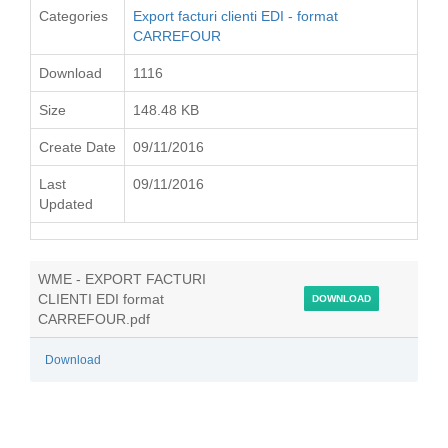
Categories
Export facturi clienti EDI - format
CARREFOUR
Download
1116
Size
148.48 KB
Create Date
09/11/2016
Last
09/11/2016
Updated
WME - EXPORT FACTURI
CLIENTI EDI format
DOWNLOAD
CARREFOUR.pdf
Download