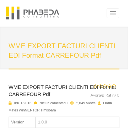
WME EXPORT FACTURI CLIENTI
EDI Format CARREFOUR Pdf
WME EXPORT FACTURI CLIENTI EDI Format
CARREFOUR Pdf
Average Rating 0
09/11/2016
Niciun comentariu
5,849 Views
Florin
Mates WinMENTOR Timisoara
Version
1.0.0