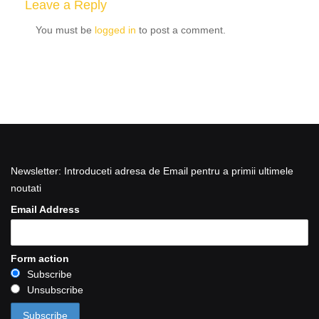
Leave a Reply
You must be
logged in
to post a comment.
Newsletter: Introduceti adresa de Email pentru a primii ultimele
noutati
Email Address
Form action
Subscribe
Unsubscribe