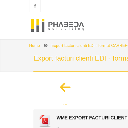
Home
Export facturi clienti EDI - format CARR
Export facturi clienti EDI - 
...
WME EXPORT FACTURI CLIENTI
...