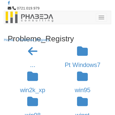
0721.019.979
Probleme_Registry
Home
Probleme_Registry
...
Pt Windows7
win2k_xp
win95