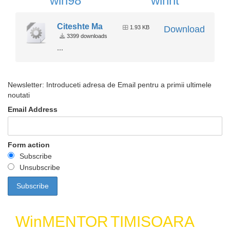
win98
winnt
Citeshte Ma
1.93 KB
Download
3399 downloads
...
Newsletter: Introduceti adresa de Email pentru a primii ultimele
noutati
Email Address
Form action
Subscribe
Unsubscribe
WinMENTOR
TIMISOARA