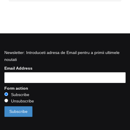
Newsletter: Introduceti adresa de Email pentru a primii ultimele
noutati
Email Address
Form action
Subscribe
Unsubscribe