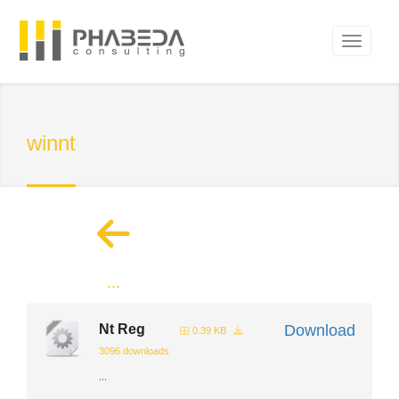
winnt
...
Nt Reg
Download
0.39 KB
3096 downloads
...